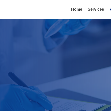
Home
Services