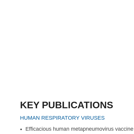
protection against hMPV challenge in cotton rats, maki
an attractive vaccine candidate.
Read more
KEY PUBLICATIONS
HUMAN RESPIRATORY VIRUSES
Efficacious human metapneumovirus vaccine b