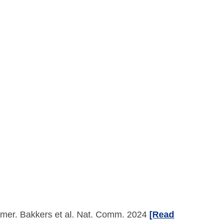
imer. Bakkers et al. Nat. Comm. 2024
[Read