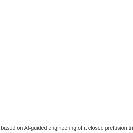
ng the highly stable, double-cleaved hMPV Pre-F trimer
ased on AI-guided engineering of a closed prefusion tr