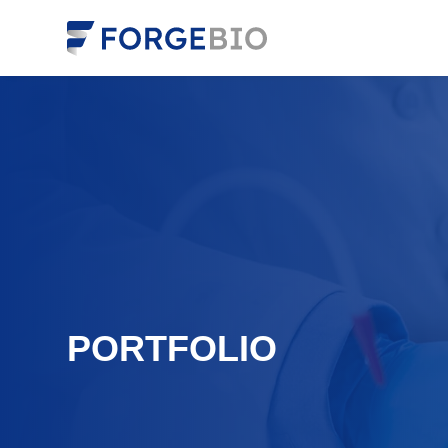
PORTFOLIO