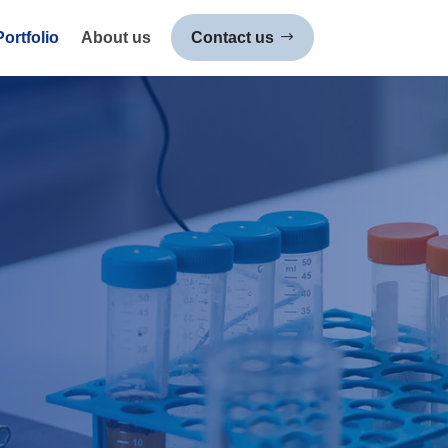
Portfolio
About us
Contact us