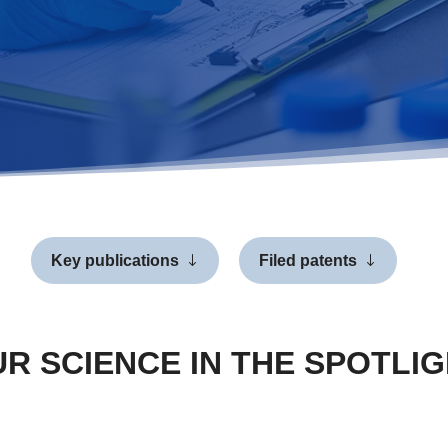
Key publications
Filed patents
R SCIENCE IN THE SPOTLI