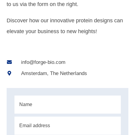
to us via the form on the right.
Discover how our innovative protein designs can
elevate your business to new heights!
info@forge-bio.com

Amsterdam, The Netherlands
