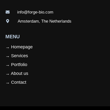
info@forge-bio.com

Amsterdam, The Netherlands

MENU
→ Homepage
→ Services
→ Portfolio
→ About us
→ Contact