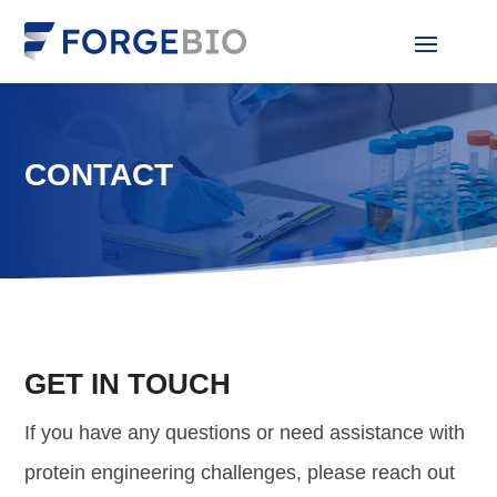
CONTACT
GET IN TOUCH
If you have any questions or need assistance with
protein engineering challenges, please reach out